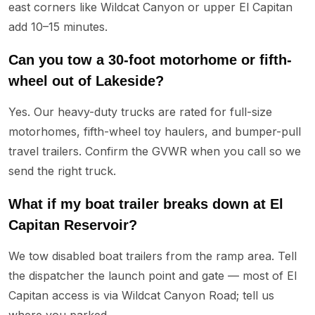
east corners like Wildcat Canyon or upper El Capitan
add 10–15 minutes.
Can you tow a 30-foot motorhome or fifth-
wheel out of Lakeside?
Yes. Our heavy-duty trucks are rated for full-size
motorhomes, fifth-wheel toy haulers, and bumper-pull
travel trailers. Confirm the GVWR when you call so we
send the right truck.
What if my boat trailer breaks down at El
Capitan Reservoir?
We tow disabled boat trailers from the ramp area. Tell
the dispatcher the launch point and gate — most of El
Capitan access is via Wildcat Canyon Road; tell us
where you parked.