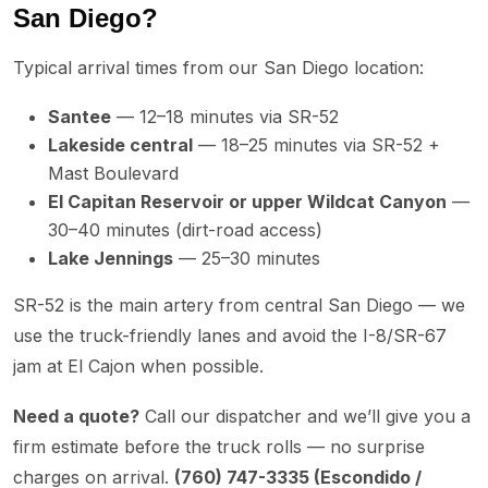
San Diego?
Typical arrival times from our San Diego location:
Santee
— 12–18 minutes via SR-52
Lakeside central
— 18–25 minutes via SR-52 +
Mast Boulevard
El Capitan Reservoir or upper Wildcat Canyon
—
30–40 minutes (dirt-road access)
Lake Jennings
— 25–30 minutes
SR-52 is the main artery from central San Diego — we
use the truck-friendly lanes and avoid the I-8/SR-67
jam at El Cajon when possible.
Need a quote?
Call our dispatcher and we’ll give you a
firm estimate before the truck rolls — no surprise
charges on arrival.
(760) 747-3335 (Escondido /