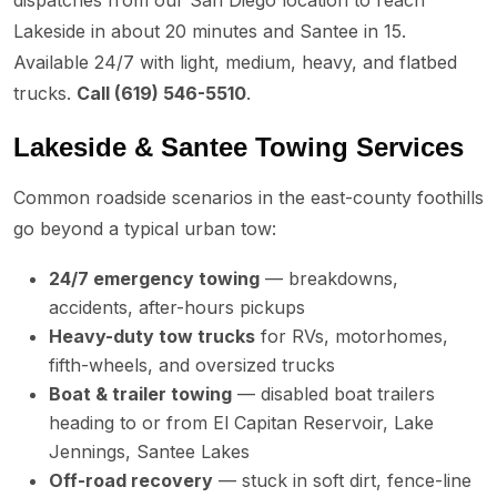
Lakeside in about 20 minutes and Santee in 15.
Available 24/7 with light, medium, heavy, and flatbed
trucks.
Call (619) 546-5510
.
Lakeside & Santee Towing Services
Common roadside scenarios in the east-county foothills
go beyond a typical urban tow:
24/7 emergency towing
— breakdowns,
accidents, after-hours pickups
Heavy-duty tow trucks
for RVs, motorhomes,
fifth-wheels, and oversized trucks
Boat & trailer towing
— disabled boat trailers
heading to or from El Capitan Reservoir, Lake
Jennings, Santee Lakes
Off-road recovery
— stuck in soft dirt, fence-line