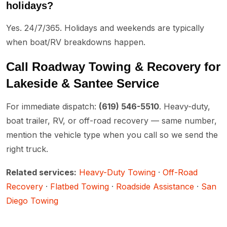
holidays?
Yes. 24/7/365. Holidays and weekends are typically
when boat/RV breakdowns happen.
Call Roadway Towing & Recovery for
Lakeside & Santee Service
For immediate dispatch:
(619) 546-5510
. Heavy-duty,
boat trailer, RV, or off-road recovery — same number,
mention the vehicle type when you call so we send the
right truck.
Related services:
Heavy-Duty Towing
·
Off-Road
Recovery
·
Flatbed Towing
·
Roadside Assistance
·
San
Diego Towing