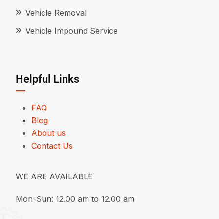
Vehicle Removal
Vehicle Impound Service
Helpful Links
FAQ
Blog
About us
Contact Us
WE ARE AVAILABLE
Mon-Sun: 12.00 am to 12.00 am