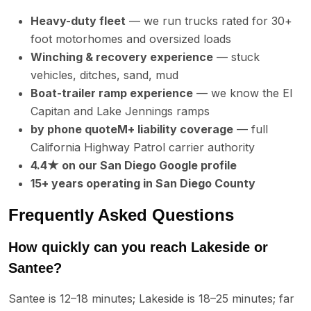
Heavy-duty fleet
— we run trucks rated for 30+
foot motorhomes and oversized loads
Winching & recovery experience
— stuck
vehicles, ditches, sand, mud
Boat-trailer ramp experience
— we know the El
Capitan and Lake Jennings ramps
by phone quoteM+ liability coverage
— full
California Highway Patrol carrier authority
4.4★ on our San Diego Google profile
15+ years operating in San Diego County
Frequently Asked Questions
How quickly can you reach Lakeside or
Santee?
Santee is 12–18 minutes; Lakeside is 18–25 minutes; far