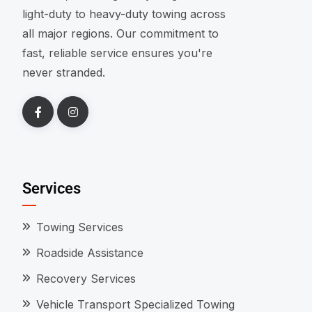
light-duty to heavy-duty towing across
all major regions. Our commitment to
fast, reliable service ensures you're
never stranded.
Services
Towing Services
Roadside Assistance
Recovery Services
Vehicle Transport Specialized Towing