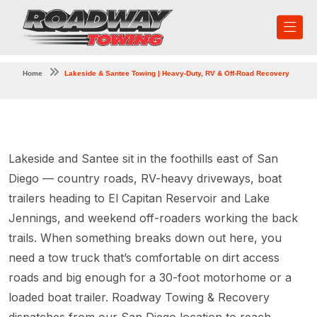
Home
Lakeside & Santee Towing | Heavy-Duty, RV & Off-Road Recovery
Lakeside and Santee sit in the foothills east of San
Diego — country roads, RV-heavy driveways, boat
trailers heading to El Capitan Reservoir and Lake
Jennings, and weekend off-roaders working the back
trails. When something breaks down out here, you
need a tow truck that’s comfortable on dirt access
roads and big enough for a 30-foot motorhome or a
loaded boat trailer. Roadway Towing & Recovery
dispatches from our San Diego location to reach