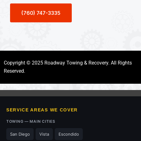
(760) 747-3335
Copyright © 2025 Roadway Towing & Recovery. All Rights
Reserved.
SERVICE AREAS WE COVER
TOWING — MAIN CITIES
San Diego
Vista
Escondido