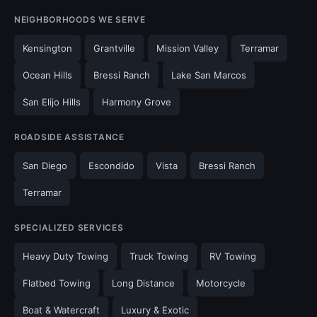
NEIGHBORHOODS WE SERVE
Kensington
Grantville
Mission Valley
Terramar
Ocean Hills
Bressi Ranch
Lake San Marcos
San Elijo Hills
Harmony Grove
ROADSIDE ASSISTANCE
San Diego
Escondido
Vista
Bressi Ranch
Terramar
SPECIALIZED SERVICES
Heavy Duty Towing
Truck Towing
RV Towing
Flatbed Towing
Long Distance
Motorcycle
Boat & Watercraft
Luxury & Exotic