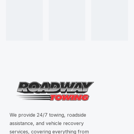
We provide 24/7 towing, roadside
assistance, and vehicle recovery
services, covering everything from