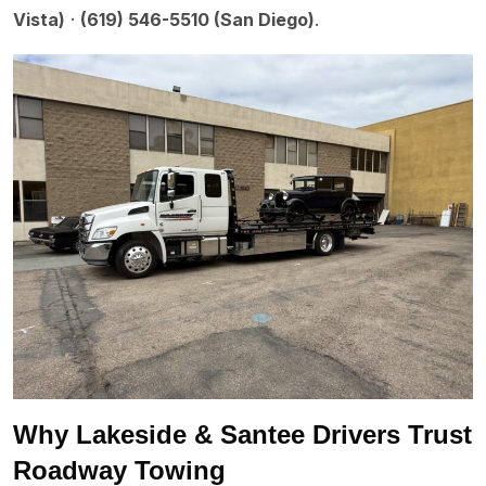
Vista)
·
(619) 546-5510 (San Diego)
.
Why Lakeside & Santee Drivers Trust
Roadway Towing