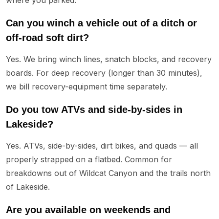
Can you winch a vehicle out of a ditch or
off-road soft dirt?
Yes. We bring winch lines, snatch blocks, and recovery
boards. For deep recovery (longer than 30 minutes),
we bill recovery-equipment time separately.
Do you tow ATVs and side-by-sides in
Lakeside?
Yes. ATVs, side-by-sides, dirt bikes, and quads — all
properly strapped on a flatbed. Common for
breakdowns out of Wildcat Canyon and the trails north
of Lakeside.
Are you available on weekends and