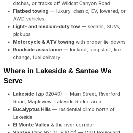
ditches, or tracks off Wildcat Canyon Road
Flatbed towing
— luxury, classic, EV, lowered, or
AWD vehicles
Light- and medium-duty tow
— sedans, SUVs,
pickups
Motorcycle & ATV towing
with proper tie-downs
Roadside assistance
— lockout, jumpstart, tire
change, fuel delivery
Where in Lakeside & Santee We
Serve
Lakeside
(zip 92040) — Main Street, Riverford
Road, Mapleview, Lakeside Rodeo area
Eucalyptus Hills
— residential climb north of
Lakeside
El Monte Valley
& the river corridor
Santee
(zips 92071, 92072) — Mast Boulevard,