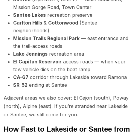
Mission Gorge Road, Town Center
Santee Lakes
recreation preserve
Carlton Hills
&
Cottonwood
(Santee
neighborhoods)
Mission Trails Regional Park
— east entrance and
the trail-access roads
Lake Jennings
recreation area
El Capitan Reservoir
access roads — when your
tow vehicle dies on the boat ramp
CA-67
corridor through Lakeside toward Ramona
SR-52
ending at Santee
Adjacent areas we also cover: El Cajon (south), Poway
(north), Alpine (east). If you’re stranded near Lakeside
or Santee, we still come for you.
How Fast to Lakeside or Santee from