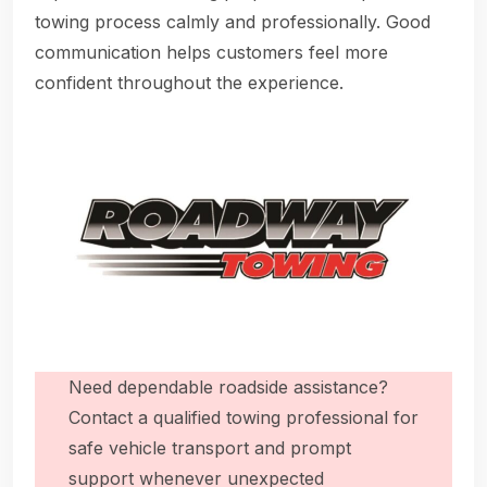
towing process calmly and professionally. Good
communication helps customers feel more
confident throughout the experience.
Need dependable roadside assistance?
Contact a qualified towing professional for
safe vehicle transport and prompt
support whenever unexpected