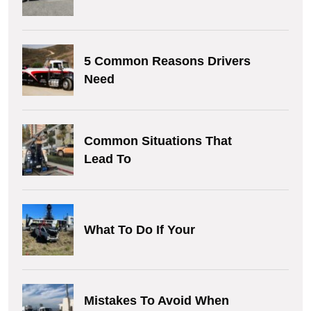
5 Common Reasons Drivers
Need
Common Situations That
Lead To
What To Do If Your
Mistakes To Avoid When