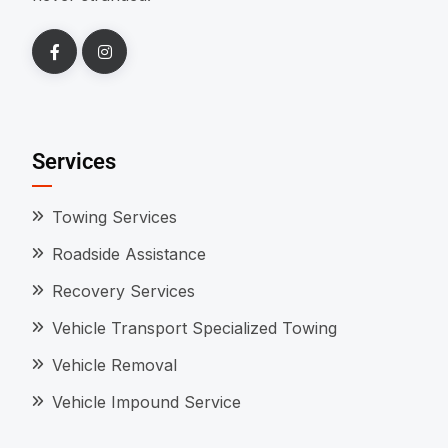
Services
Towing Services
Roadside Assistance
Recovery Services
Vehicle Transport Specialized Towing
Vehicle Removal
Vehicle Impound Service