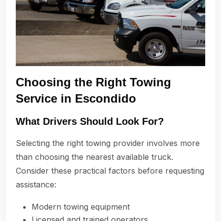
Choosing the Right Towing
Service in Escondido
What Drivers Should Look For?
Selecting the right towing provider involves more
than choosing the nearest available truck.
Consider these practical factors before requesting
assistance:
Modern towing equipment
Licensed and trained operators