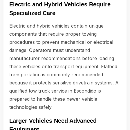
Electric and Hybrid Vehicles Require
Specialized Care
Electric and hybrid vehicles contain unique
components that require proper towing
procedures to prevent mechanical or electrical
damage. Operators must understand
manufacturer recommendations before loading
these vehicles onto transport equipment. Flatbed
transportation is commonly recommended
because it protects sensitive drivetrain systems. A
qualified tow truck service in Escondido is
prepared to handle these newer vehicle
technologies safely.
Larger Vehicles Need Advanced
Equipment