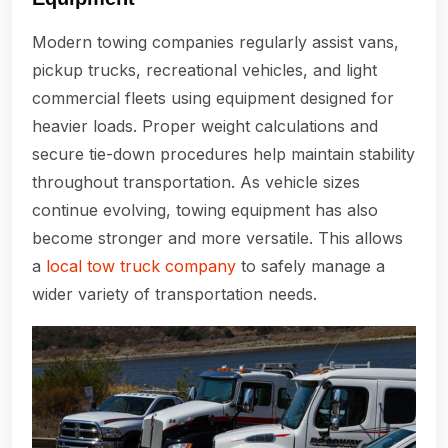
Modern towing companies regularly assist vans,
pickup trucks, recreational vehicles, and light
commercial fleets using equipment designed for
heavier loads. Proper weight calculations and
secure tie-down procedures help maintain stability
throughout transportation. As vehicle sizes
continue evolving, towing equipment has also
become stronger and more versatile. This allows
a
local tow truck company
to safely manage a
wider variety of transportation needs.