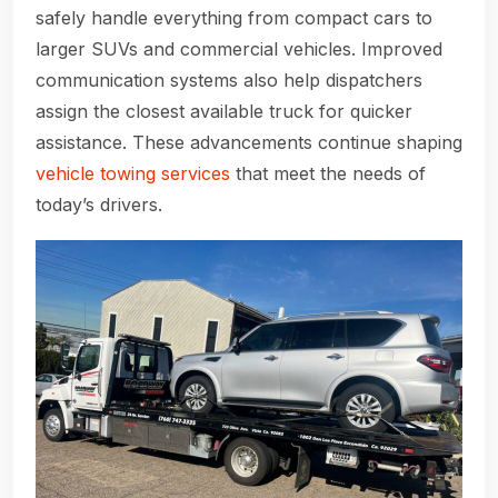
safely handle everything from compact cars to
larger SUVs and commercial vehicles. Improved
communication systems also help dispatchers
assign the closest available truck for quicker
assistance. These advancements continue shaping
vehicle towing services
that meet the needs of
today’s drivers.