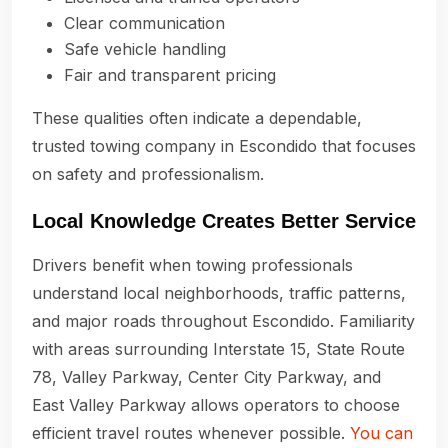
Clear communication
Safe vehicle handling
Fair and transparent pricing
These qualities often indicate a dependable,
trusted towing company in Escondido that focuses
on safety and professionalism.
Local Knowledge Creates Better Service
Drivers benefit when towing professionals
understand local neighborhoods, traffic patterns,
and major roads throughout Escondido. Familiarity
with areas surrounding Interstate 15, State Route
78, Valley Parkway, Center City Parkway, and
East Valley Parkway allows operators to choose
efficient travel routes whenever possible.
You can