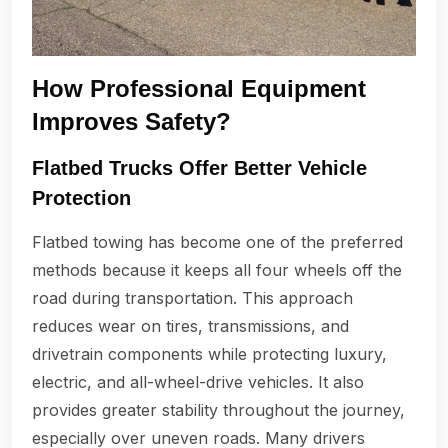
How Professional Equipment
Improves Safety?
Flatbed Trucks Offer Better Vehicle
Protection
Flatbed towing has become one of the preferred
methods because it keeps all four wheels off the
road during transportation. This approach
reduces wear on tires, transmissions, and
drivetrain components while protecting luxury,
electric, and all-wheel-drive vehicles. It also
provides greater stability throughout the journey,
especially over uneven roads. Many drivers