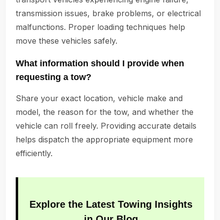
transmission issues, brake problems, or electrical
malfunctions. Proper loading techniques help
move these vehicles safely.
What information should I provide when
requesting a tow?
Share your exact location, vehicle make and
model, the reason for the tow, and whether the
vehicle can roll freely. Providing accurate details
helps dispatch the appropriate equipment more
efficiently.
Explore the Latest Towing Insights
in Our Blog