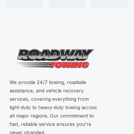
We provide 24/7 towing, roadside
assistance, and vehicle recovery
services, covering everything from
light-duty to heavy-duty towing across
all major regions. Our commitment to
fast, reliable service ensures you're
never stranded.