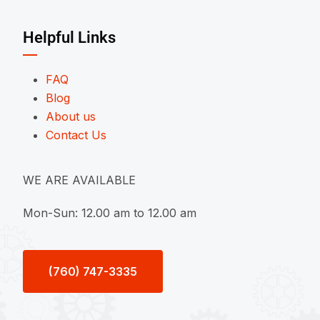
Helpful Links
FAQ
Blog
About us
Contact Us
WE ARE AVAILABLE
Mon-Sun: 12.00 am to 12.00 am
(760) 747-3335