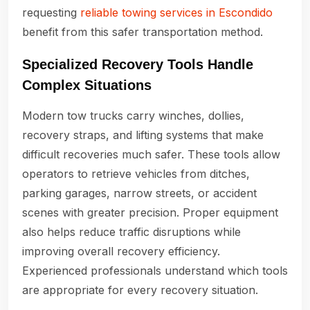
requesting
reliable towing services in Escondido
benefit from this safer transportation method.
Specialized Recovery Tools Handle
Complex Situations
Modern tow trucks carry winches, dollies,
recovery straps, and lifting systems that make
difficult recoveries much safer. These tools allow
operators to retrieve vehicles from ditches,
parking garages, narrow streets, or accident
scenes with greater precision. Proper equipment
also helps reduce traffic disruptions while
improving overall recovery efficiency.
Experienced professionals understand which tools
are appropriate for every recovery situation.