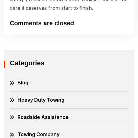
care it deserves from start to finish.
Comments are closed
Categories
Blog
Heavy Duty Towing
Roadside Assistance
Towing Company