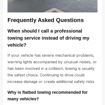
Frequently Asked Questions
When should I call a professional
towing service instead of driving my
vehicle?
If your vehicle has severe mechanical problems,
warning lights accompanied by unusual noises, or
has been involved in a collision, towing is usually
the safest choice. Continuing to drive could
increase damage or create additional safety risks.
Why is flatbed towing recommended for
many vehicles?