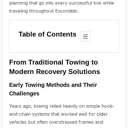
planning that go into every successful tow while
traveling throughout Escondido.
Table of Contents
From Traditional Towing to
Modern Recovery Solutions
Early Towing Methods and Their
Challenges
Years ago, towing relied heavily on simple hook-
and-chain systems that worked well for older
vehicles but often overstressed frames and