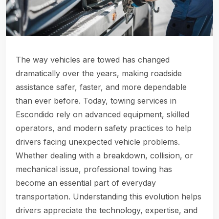
The way vehicles are towed has changed
dramatically over the years, making roadside
assistance safer, faster, and more dependable
than ever before. Today, towing services in
Escondido rely on advanced equipment, skilled
operators, and modern safety practices to help
drivers facing unexpected vehicle problems.
Whether dealing with a breakdown, collision, or
mechanical issue, professional towing has
become an essential part of everyday
transportation. Understanding this evolution helps
drivers appreciate the technology, expertise, and