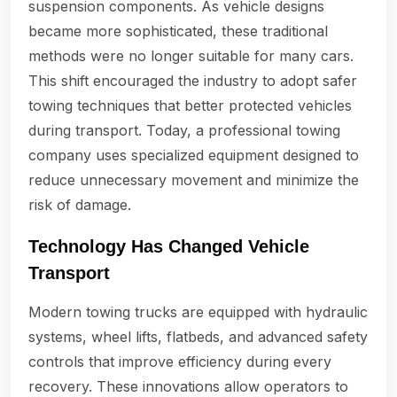
suspension components. As vehicle designs
became more sophisticated, these traditional
methods were no longer suitable for many cars.
This shift encouraged the industry to adopt safer
towing techniques that better protected vehicles
during transport. Today, a professional towing
company uses specialized equipment designed to
reduce unnecessary movement and minimize the
risk of damage.
Technology Has Changed Vehicle
Transport
Modern towing trucks are equipped with hydraulic
systems, wheel lifts, flatbeds, and advanced safety
controls that improve efficiency during every
recovery. These innovations allow operators to