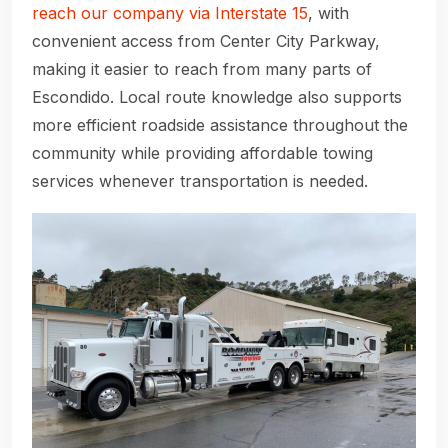
reach our company via Interstate 15
, with
convenient access from Center City Parkway,
making it easier to reach from many parts of
Escondido. Local route knowledge also supports
more efficient roadside assistance throughout the
community while providing affordable towing
services whenever transportation is needed.