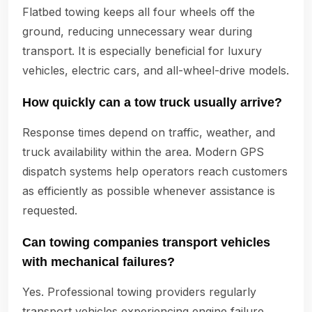
Flatbed towing keeps all four wheels off the
ground, reducing unnecessary wear during
transport. It is especially beneficial for luxury
vehicles, electric cars, and all-wheel-drive models.
How quickly can a tow truck usually arrive?
Response times depend on traffic, weather, and
truck availability within the area. Modern GPS
dispatch systems help operators reach customers
as efficiently as possible whenever assistance is
requested.
Can towing companies transport vehicles
with mechanical failures?
Yes. Professional towing providers regularly
transport vehicles experiencing engine failure,