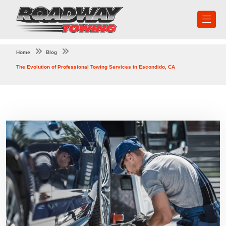
Home
Blog
The Evolution of Professional Towing Services in Escondido, CA