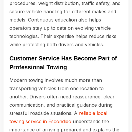
procedures, weight distribution, traffic safety, and
secure vehicle handling for different makes and
models. Continuous education also helps
operators stay up to date on evolving vehicle
technologies. Their expertise helps reduce risks
while protecting both drivers and vehicles.
Customer Service Has Become Part of
Professional Towing
Modern towing involves much more than
transporting vehicles from one location to
another. Drivers often need reassurance, clear
communication, and practical guidance during
stressful roadside situations. A
reliable local
towing service in Escondido
understands the
importance of arriving prepared and explains the