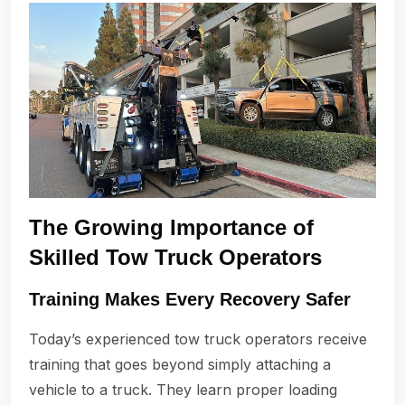
The Growing Importance of
Skilled Tow Truck Operators
Training Makes Every Recovery Safer
Today’s experienced tow truck operators receive
training that goes beyond simply attaching a
vehicle to a truck. They learn proper loading