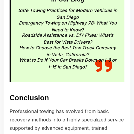
Safe Towing Practices for Modern Vehicles in
San Diego
Emergency Towing on Highway 78: What You
Need to Know?
Roadside Assistance vs. DIY Fixes: What’s
Best for Vista Drivers?
How to Choose the Best Tow Truck Company
in Vista, California?
What to Do If Your Car Breaks Down on I-8 or
I-15 in San Diego?
Conclusion
Professional towing has evolved from basic
recovery methods into a highly specialized service
supported by advanced equipment, trained