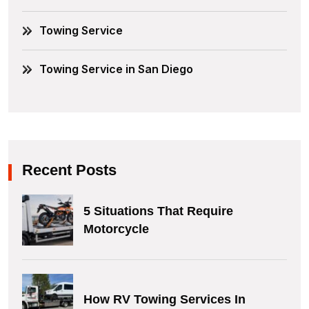
Towing Service
Towing Service in San Diego
Recent Posts
5 Situations That Require
Motorcycle
How RV Towing Services In