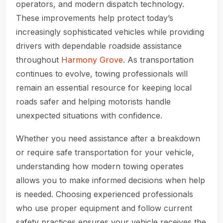
operators, and modern dispatch technology.
These improvements help protect today’s
increasingly sophisticated vehicles while providing
drivers with dependable roadside assistance
throughout
Harmony Grove
. As transportation
continues to evolve, towing professionals will
remain an essential resource for keeping local
roads safer and helping motorists handle
unexpected situations with confidence.
Whether you need assistance after a breakdown
or require safe transportation for your vehicle,
understanding how modern towing operates
allows you to make informed decisions when help
is needed. Choosing experienced professionals
who use proper equipment and follow current
safety practices ensures your vehicle receives the