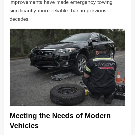
improvements have made emergency towing
significantly more reliable than in previous
decades.
Meeting the Needs of Modern
Vehicles