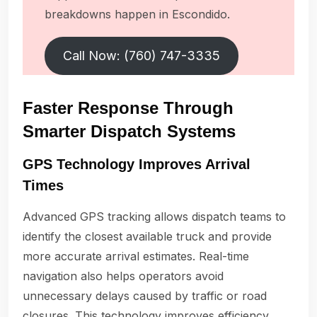
breakdowns happen in Escondido.
Call Now: (760) 747-3335
Faster Response Through
Smarter Dispatch Systems
GPS Technology Improves Arrival
Times
Advanced GPS tracking allows dispatch teams to
identify the closest available truck and provide
more accurate arrival estimates. Real-time
navigation also helps operators avoid
unnecessary delays caused by traffic or road
closures. This technology improves efficiency