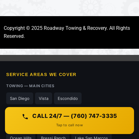
Copyright © 2025 Roadway Towing & Recovery. All Rights
Reserved.
SERVICE AREAS WE COVER
TOWING — MAIN CITIES
San Diego
Vista
Escondido
NEIGHBORHOODS WE SERVE
CALL 24/7 — (760) 747-3335
Tap to call now
Kensington
Grantville
Mission Valley
Terramar
Ocean Hills
Bressi Ranch
Lake San Marcos