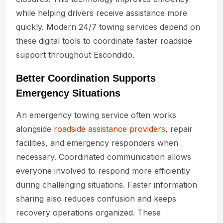
while helping drivers receive assistance more
quickly. Modern 24/7 towing services depend on
these digital tools to coordinate faster roadside
support throughout Escondido.
Better Coordination Supports
Emergency Situations
An emergency towing service often works
alongside
roadside assistance providers
, repair
facilities, and emergency responders when
necessary. Coordinated communication allows
everyone involved to respond more efficiently
during challenging situations. Faster information
sharing also reduces confusion and keeps
recovery operations organized. These