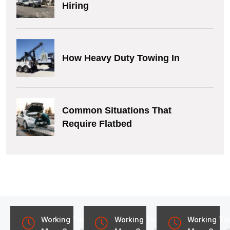
Hiring
How Heavy Duty Towing In
Common Situations That
Require Flatbed
Working Time
Working Time
Working Ti