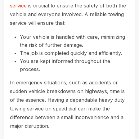
service
is crucial to ensure the safety of both the
vehicle and everyone involved. A reliable towing
service will ensure that:
Your vehicle is handled with care, minimizing
the risk of further damage.
The job is completed quickly and efficiently.
You are kept informed throughout the
process.
In emergency situations, such as accidents or
sudden vehicle breakdowns on highways, time is
of the essence. Having a dependable heavy duty
towing service on speed dial can make the
difference between a small inconvenience and a
major disruption.