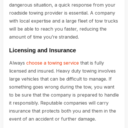
dangerous situation, a quick response from your
roadside towing provider is essential. A company
with local expertise and a large fleet of tow trucks
will be able to reach you faster, reducing the
amount of time you’re stranded.
Licensing and Insurance
Always
choose a towing service
that is fully
licensed and insured. Heavy duty towing involves
large vehicles that can be difficult to manage. If
something goes wrong during the tow, you want
to be sure that the company is prepared to handle
it responsibly. Reputable companies will carry
insurance that protects both you and them in the
event of an accident or further damage.