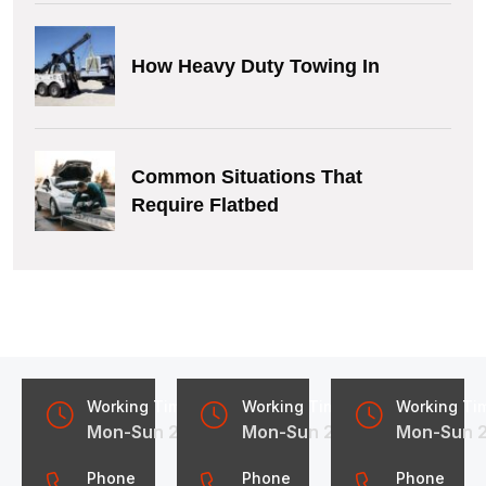
How Heavy Duty Towing In
Common Situations That
Require Flatbed
Working Time
Working Time
Working Ti
Mon-Sun 24/7
Mon-Sun 24/7
Mon-Sun 
Phone
Phone
Phone