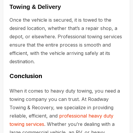
Towing & Delivery
Once the vehicle is secured, it is towed to the
desired location, whether that’s a repair shop, a
depot, or elsewhere. Professional towing services
ensure that the entire process is smooth and
efficient, with the vehicle arriving safely at its
destination.
Conclusion
When it comes to heavy duty towing, you need a
towing company you can trust. At Roadway
Towing & Recovery, we specialize in providing
reliable, efficient, and
professional heavy duty
towing services
. Whether you’re dealing with a
large commercial vehicle, an RV, or heavy