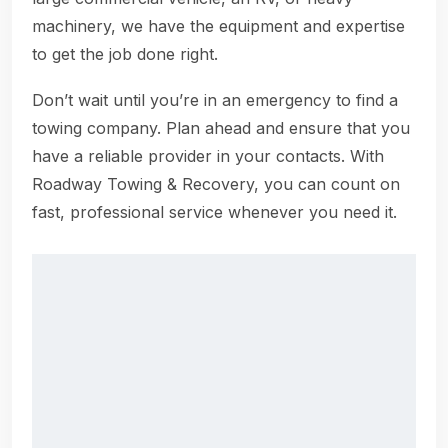
machinery, we have the equipment and expertise
to get the job done right.
Don’t wait until you’re in an emergency to find a
towing company. Plan ahead and ensure that you
have a reliable provider in your contacts. With
Roadway Towing & Recovery, you can count on
fast, professional service whenever you need it.