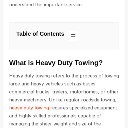
understand this important service.
Table of Contents
What is Heavy Duty Towing?
Heavy duty towing refers to the process of towing
large and heavy vehicles such as buses,
commercial trucks, trailers, motorhomes, or other
heavy machinery. Unlike regular roadside towing,
heavy duty towing
requires specialized equipment
and highly skilled professionals capable of
managing the sheer weight and size of the