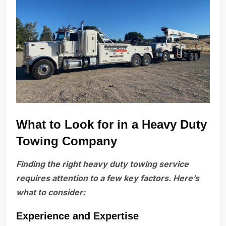
What to Look for in a Heavy Duty
Towing Company
Finding the right heavy duty towing service
requires attention to a few key factors. Here’s
what to consider:
Experience and Expertise