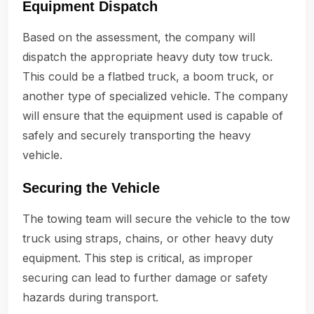
Equipment Dispatch
Based on the assessment, the company will
dispatch the appropriate heavy duty tow truck.
This could be a flatbed truck, a boom truck, or
another type of specialized vehicle. The company
will ensure that the equipment used is capable of
safely and securely transporting the heavy
vehicle.
Securing the Vehicle
The towing team will secure the vehicle to the tow
truck using straps, chains, or other heavy duty
equipment. This step is critical, as improper
securing can lead to further damage or safety
hazards during transport.