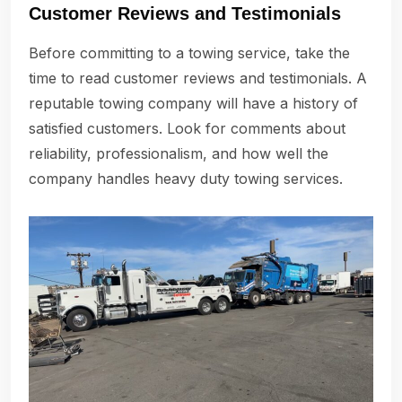
Customer Reviews and Testimonials
Before committing to a towing service, take the
time to read customer reviews and testimonials. A
reputable towing company will have a history of
satisfied customers. Look for comments about
reliability, professionalism, and how well the
company handles heavy duty towing services.