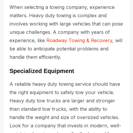
When selecting a towing company, experience
matters. Heavy duty towing is complex and
involves working with large vehicles that can pose
unique challenges. A company with years of
experience, like
Roadway Towing & Recovery
, will
be able to anticipate potential problems and
handle them efficiently.
Specialized Equipment
A reliable heavy duty towing service should have
the right equipment to safely tow your vehicle.
Heavy duty tow trucks are larger and stronger
than standard tow trucks, with the ability to
handle the weight and size of oversized vehicles.
Look for a company that invests in modern, well-