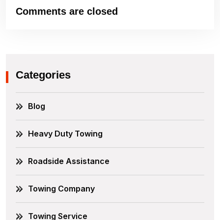
Comments are closed
Categories
Blog
Heavy Duty Towing
Roadside Assistance
Towing Company
Towing Service