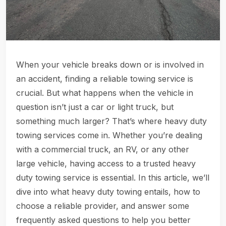
When your vehicle breaks down or is involved in
an accident, finding a reliable towing service is
crucial. But what happens when the vehicle in
question isn’t just a car or light truck, but
something much larger? That’s where heavy duty
towing services come in. Whether you’re dealing
with a commercial truck, an RV, or any other
large vehicle, having access to a trusted heavy
duty towing service is essential. In this article, we’ll
dive into what heavy duty towing entails, how to
choose a reliable provider, and answer some
frequently asked questions to help you better