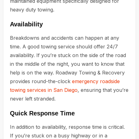
maintained equipment specifically designed for
heavy duty towing.
Availability
Breakdowns and accidents can happen at any
time. A good towing service should offer 24/7
availability. If you’re stuck on the side of the road
in the middle of the night, you want to know that
help is on the way. Roadway Towing & Recovery
provides round-the-clock
emergency roadside
towing services in San Diego
, ensuring that you’re
never left stranded.
Quick Response Time
In addition to availability, response time is critical.
If you’re stuck on a busy highway or in a