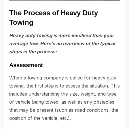
The Process of Heavy Duty
Towing
Heavy duty towing is more involved than your
average tow. Here’s an overview of the typical
steps in the process:
Assessment
When a towing company is called for heavy duty
towing, the first step is to assess the situation. This
includes understanding the size, weight, and type
of vehicle being towed, as well as any obstacles
that may be present (such as road conditions, the
position of the vehicle, etc.).