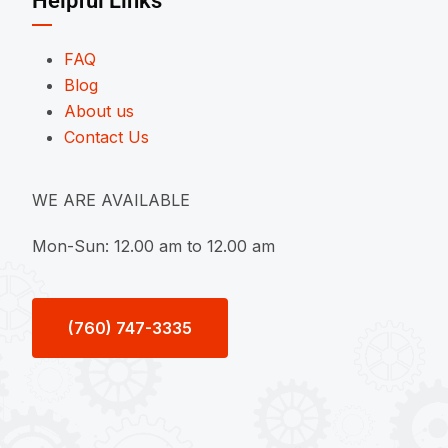
Helpful Links
FAQ
Blog
About us
Contact Us
WE ARE AVAILABLE
Mon-Sun: 12.00 am to 12.00 am
(760) 747-3335