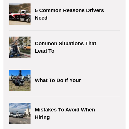
5 Common Reasons Drivers
Need
Common Situations That
Lead To
What To Do If Your
Mistakes To Avoid When
Hiring