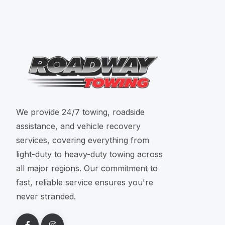
We provide 24/7 towing, roadside
assistance, and vehicle recovery
services, covering everything from
light-duty to heavy-duty towing across
all major regions. Our commitment to
fast, reliable service ensures you're
never stranded.