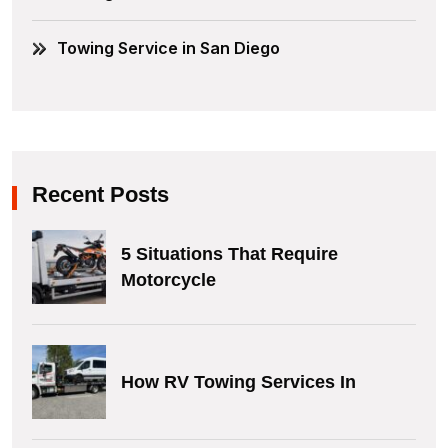
Towing Service in San Diego
Recent Posts
5 Situations That Require
Motorcycle
How RV Towing Services In