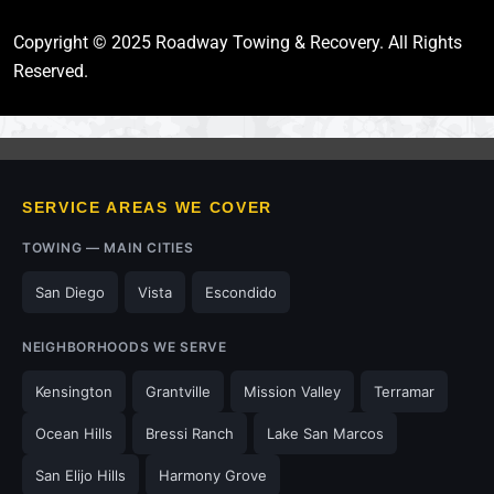
Copyright © 2025 Roadway Towing & Recovery. All Rights
Reserved.
SERVICE AREAS WE COVER
TOWING — MAIN CITIES
San Diego
Vista
Escondido
NEIGHBORHOODS WE SERVE
Kensington
Grantville
Mission Valley
Terramar
Ocean Hills
Bressi Ranch
Lake San Marcos
San Elijo Hills
Harmony Grove