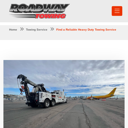
Home
Towing Service
Find a Reliable Heavy Duty Towing Service