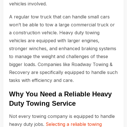
vehicles involved.
A regular tow truck that can handle small cars
won’t be able to tow a large commercial truck or
a construction vehicle. Heavy duty towing
vehicles are equipped with larger engines,
stronger winches, and enhanced braking systems
to manage the weight and challenges of these
bigger loads. Companies like Roadway Towing &
Recovery are specifically equipped to handle such
tasks with efficiency and care.
Why You Need a Reliable Heavy
Duty Towing Service
Not every towing company is equipped to handle
heavy duty jobs.
Selecting a reliable towing