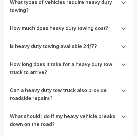
What types of vehicles require heavy duty
towing?
How much does heavy duty towing cost?
Is heavy duty towing available 24/7?
How long does it take for a heavy duty tow
truck to arrive?
Can a heavy duty tow truck also provide
roadside repairs?
What should I do if my heavy vehicle breaks
down on the road?