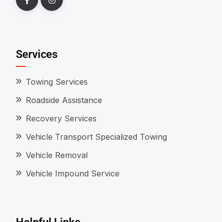
Services
Towing Services
Roadside Assistance
Recovery Services
Vehicle Transport Specialized Towing
Vehicle Removal
Vehicle Impound Service